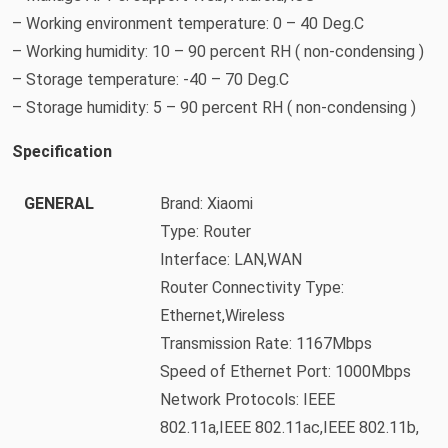
– Working environment temperature: 0 – 40 Deg.C
– Working humidity: 10 – 90 percent RH ( non-condensing )
– Storage temperature: -40 – 70 Deg.C
– Storage humidity: 5 – 90 percent RH ( non-condensing )
Specification
GENERAL
Brand: Xiaomi
Type: Router
Interface: LAN,WAN
Router Connectivity Type:
Ethernet,Wireless
Transmission Rate: 1167Mbps
Speed of Ethernet Port: 1000Mbps
Network Protocols: IEEE
802.11a,IEEE 802.11ac,IEEE 802.11b,