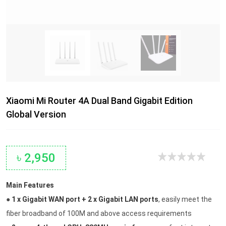
Xiaomi Mi Router 4A Dual Band Gigabit Edition
Global Version
৳ 2,950
Main Features
●
1 x Gigabit WAN port + 2 x Gigabit LAN ports
, easily meet the
fiber broadband of 100M and above access requirements