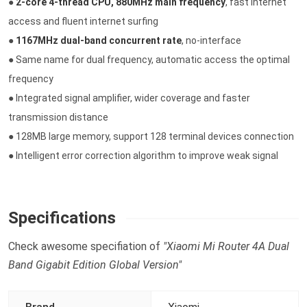
●
2-core 4-thread CPU, 880MHz main frequency
, fast internet
access and fluent internet surfing
●
1167MHz dual-band concurrent rate
, no-interface
● Same name for dual frequency, automatic access the optimal
frequency
● Integrated signal amplifier, wider coverage and faster
transmission distance
● 128MB large memory, support 128 terminal devices connection
● Intelligent error correction algorithm to improve weak signal
Specifications
Check awesome specifiation of
"Xiaomi Mi Router 4A Dual
Band Gigabit Edition Global Version"