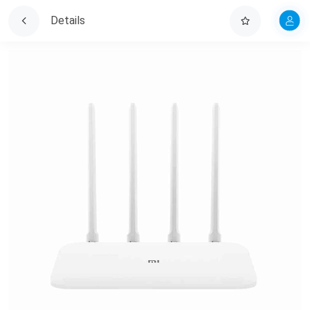
Details