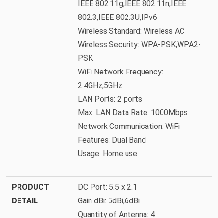
IEEE 802.11g,IEEE 802.11n,IEEE
802.3,IEEE 802.3U,IPv6
Wireless Standard: Wireless AC
Wireless Security: WPA-PSK,WPA2-
PSK
WiFi Network Frequency:
2.4GHz,5GHz
LAN Ports: 2 ports
Max. LAN Data Rate: 1000Mbps
Network Communication: WiFi
Features: Dual Band
Usage: Home use
PRODUCT
DC Port: 5.5 x 2.1
DETAIL
Gain dBi: 5dBi,6dBi
Quantity of Antenna: 4