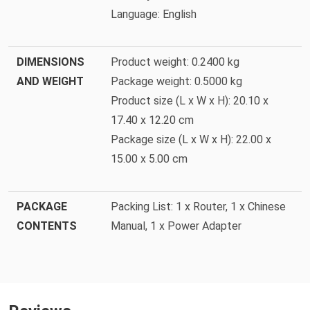
Language: English
DIMENSIONS
Product weight: 0.2400 kg
AND WEIGHT
Package weight: 0.5000 kg
Product size (L x W x H): 20.10 x
17.40 x 12.20 cm
Package size (L x W x H): 22.00 x
15.00 x 5.00 cm
PACKAGE
Packing List: 1 x Router, 1 x Chinese
CONTENTS
Manual, 1 x Power Adapter