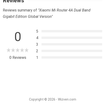
Reviews
Reviews summary of
"Xiaomi Mi Router 4A Dual Band
Gigabit Edition Global Version"
5
0
4
3
2
0 Reviews
1
Copyright © 2026 - Wizven.com