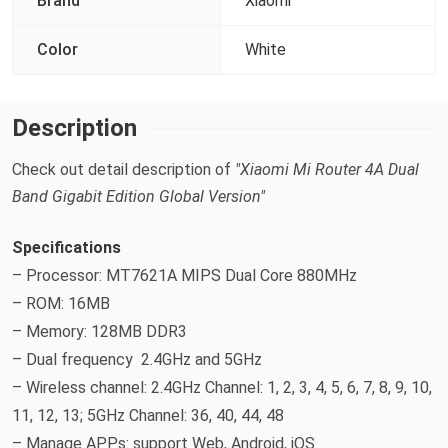
Brand
Xiaomi
Color
White
Description
Check out detail description of
"Xiaomi Mi Router 4A Dual
Band Gigabit Edition Global Version"
Specifications
– Processor: MT7621A MIPS Dual Core 880MHz
– ROM: 16MB
– Memory: 128MB DDR3
– Dual frequency 2.4GHz and 5GHz
– Wireless channel: 2.4GHz Channel: 1, 2, 3, 4, 5, 6, 7, 8, 9, 10,
11, 12, 13; 5GHz Channel: 36, 40, 44, 48
– Manage APPs: support Web, Android, iOS