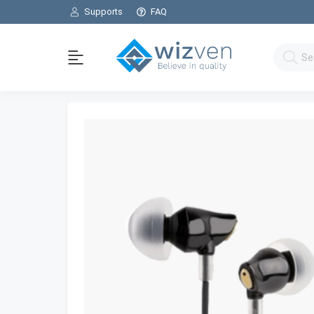
Supports
FAQ