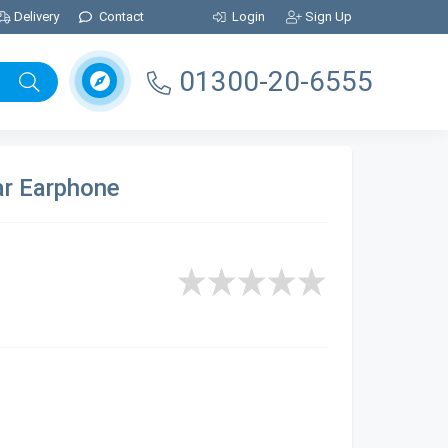
Delivery
Contact
Login
Sign Up
01300-20-6555
ar Earphone