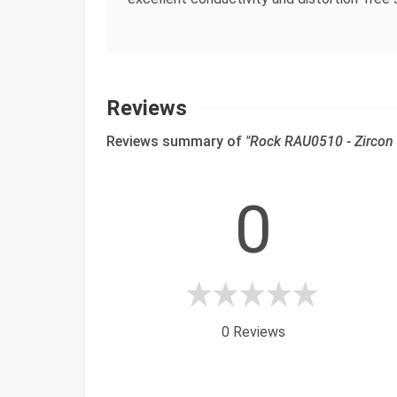
Reviews
Reviews summary of
"Rock RAU0510 - Zircon 
0
0 Reviews