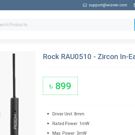
support@wizven.com
Rock RAU0510 - Zircon In-E
৳ 899
Driver Unit: 8mm
Rated Power: 1mW
Max. Power: 3mW