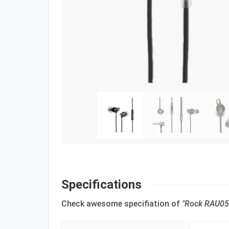
Specifications
Check awesome specifiation of
"Rock RAU051