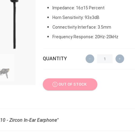
Impedance: 16±15 Percent
Horn Sensitivity: 93±3dB
Connectivity Interface: 3.5mm
Frequency Response: 20Hz-20kHz
QUANTITY
OUT OF STOCK
0 - Zircon In-Ear Earphone"