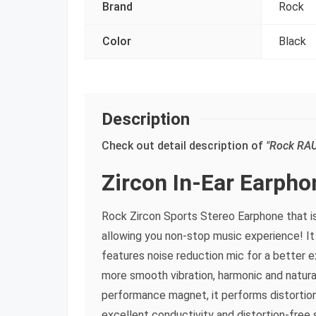
Brand
Rock
Color
Black
Description
Check out detail description of
"Rock RAU
Zircon In-Ear Earpho
Rock Zircon Sports Stereo Earphone that is
allowing you non-stop music experience! It
features noise reduction mic for a better 
more smooth vibration, harmonic and natur
performance magnet, it performs distortion
excellent conductivity and distortion-free 