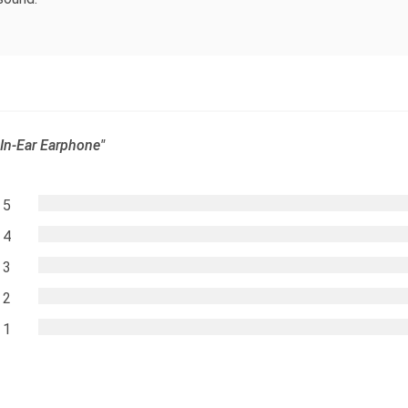
In-Ear Earphone"
5
4
3
2
1