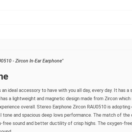
0510 - Zircon In-Ear Earphone"
ne
 an ideal accessory to have with you all day, every day. It has
 has a lightweight and magnetic design made from Zircon which 
experience overall. Stereo Earphone Zircon RAU0510 is adopting 
al tone and spacious deep lows performance. The match of the c
-free sound and better ductility of crisp highs. The oxygen-fre
sound.