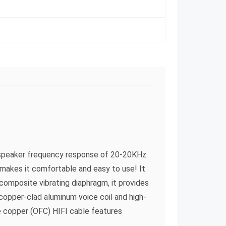
 a speaker frequency response of 20-20KHz
makes it comfortable and easy to use! It
composite vibrating diaphragm, it provides
opper-clad aluminum voice coil and high-
e copper (OFC) HIFI cable features