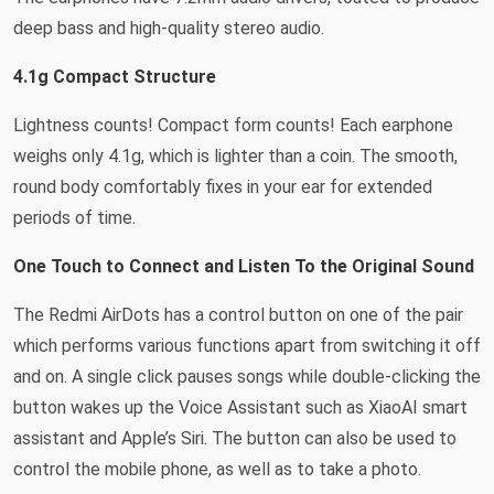
deep bass and high-quality stereo audio.
4.1g Compact Structure
Lightness counts! Compact form counts! Each earphone
weighs only 4.1g, which is lighter than a coin. The smooth,
round body comfortably fixes in your ear for extended
periods of time.
One Touch to Connect and Listen To the Original Sound
The Redmi AirDots has a control button on one of the pair
which performs various functions apart from switching it off
and on. A single click pauses songs while double-clicking the
button wakes up the Voice Assistant such as XiaoAI smart
assistant and Apple’s Siri. The button can also be used to
control the mobile phone, as well as to take a photo.