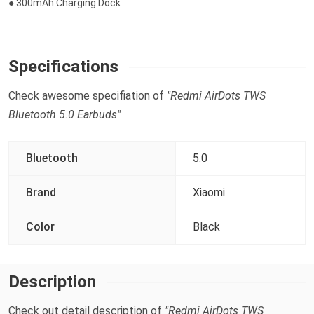
● 300mAh Charging Dock
Specifications
Check awesome specifiation of
"Redmi AirDots TWS
Bluetooth 5.0 Earbuds"
Bluetooth
5.0
Brand
Xiaomi
Color
Black
Description
Check out detail description of
"Redmi AirDots TWS