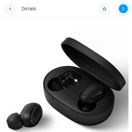
Details