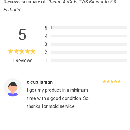
Reviews summary of
"Redmi AirDots TWS Bluetooth 5.0
Earbuds"
5
5
4
3
2
1 Reviews
1
eleus jaman
I got my product in a minimum
time with a good condition. So
thanks for rapid service.