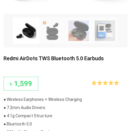
Redmi AirDots TWS Bluetooth 5.0 Earbuds
৳ 1,599
● Wireless Earphones + Wireless Charging
● 7.2mm Audio Drivers
● 4.1g Compact Structure
● Bluetooth 5.0