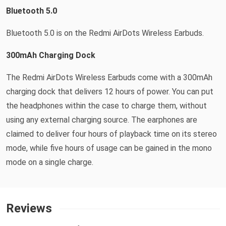
Bluetooth 5.0
Bluetooth 5.0 is on the Redmi AirDots Wireless Earbuds.
300mAh Charging Dock
The Redmi AirDots Wireless Earbuds come with a 300mAh
charging dock that delivers 12 hours of power. You can put
the headphones within the case to charge them, without
using any external charging source. The earphones are
claimed to deliver four hours of playback time on its stereo
mode, while five hours of usage can be gained in the mono
mode on a single charge.
Reviews