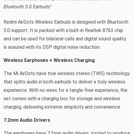
Bluetooth 5.0 Earbuds"
Redmi AirDots Wireless Earbuds is designed with Bluetooth
5.0 support. It is packed with a built-in Realtek 8763 chip
and can be used for bilateral calls and digital sound quality
is assured with its DSP digital noise reduction.
Wireless Earphones + Wireless Charging
The Mi AirDots have true wireless stereo (TWS) technology
that splits audio in both earbuds to deliver a truly wireless
experience. With no wires for a tangle-free experience, the
set comes with a charging box for storage and wireless
charging, delivering extreme simplicity and convenience.
7.2mm Audio Drivers
The earphones have 7.2mm audio drivers, touted to produce