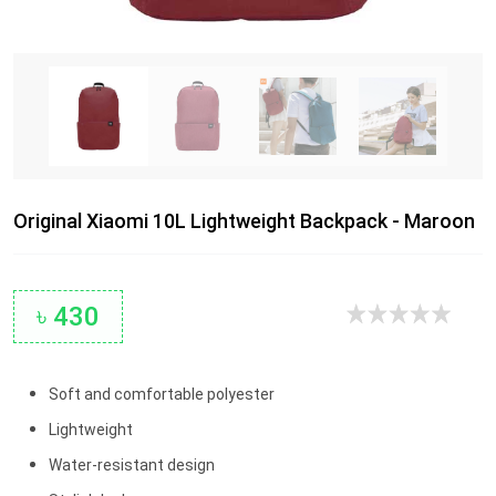
Original Xiaomi 10L Lightweight Backpack - Maroon
৳ 430
Soft and comfortable polyester
Lightweight
Water-resistant design