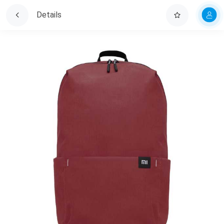
Details