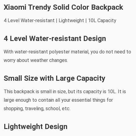
Xiaomi Trendy Solid Color Backpack
4 Level Water-resistant | Lightweight | 10L Capacity
4 Level Water-resistant Design
With water-resistant polyester material, you do not need to
worry about weather changes.
Small Size with Large Capacity
This backpack is small in size, but its capacity is 10L. It is
large enough to contain all your essential things for
shopping, traveling, school, etc.
Lightweight Design