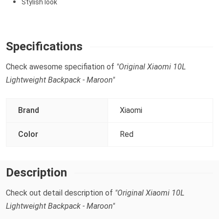
Stylish look
Specifications
Check awesome specifiation of
"Original Xiaomi 10L
Lightweight Backpack - Maroon"
Brand
Xiaomi
Color
Red
Description
Check out detail description of
"Original Xiaomi 10L
Lightweight Backpack - Maroon"