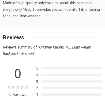
Made of high-quality polyester material, this backpack
weighs only 165g. It provides you with comfortable feeling
for a long time wearing.
Reviews
Reviews summary of
"Original Xiaomi 10L Lightweight
Backpack - Maroon"
5
0
4
3
2
0 Reviews
1