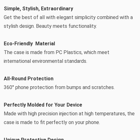
Simple, Stylish, Extraordinary
Get the best of all with elegant simplicity combined with a
stylish design. Beauty meets functionality.
Eco-Friendly Material
The case is made from PC Plastics, which meet
international environmental standards.
All-Round Protection
360° phone protection from bumps and scratches.
Perfectly Molded for Your Device
Made with high precision injection at high temperatures, the
case is made to fit perfectly on your phone.
Unique Protective Design