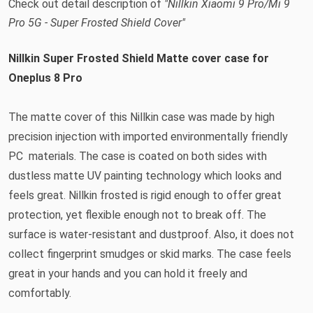
Check out detail description of
"Nillkin Xiaomi 9 Pro/Mi 9
Pro 5G - Super Frosted Shield Cover"
Nillkin Super Frosted Shield Matte cover case for
Oneplus 8 Pro
The matte cover of this Nillkin case was made by high
precision injection with imported environmentally friendly
PC materials. The case is coated on both sides with
dustless matte UV painting technology which looks and
feels great. Nillkin frosted is rigid enough to offer great
protection, yet flexible enough not to break off. The
surface is water-resistant and dustproof. Also, it does not
collect fingerprint smudges or skid marks. The case feels
great in your hands and you can hold it freely and
comfortably.