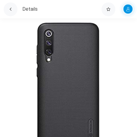
Details