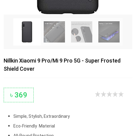
Nillkin Xiaomi 9 Pro/Mi 9 Pro 5G - Super Frosted
Shield Cover
৳ 369
Simple, Stylish, Extraordinary
Eco-Friendly Material
All-Round Protection