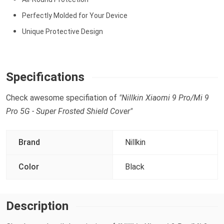
Perfectly Molded for Your Device
Unique Protective Design
Specifications
Check awesome specifiation of
"Nillkin Xiaomi 9 Pro/Mi 9
Pro 5G - Super Frosted Shield Cover"
Brand
Nillkin
Color
Black
Description