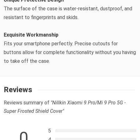
The surface of the case is water-resistant, dustproof, and
resistant to fingerprints and skids.
Exquisite Workmanship
Fits your smartphone perfectly. Precise cutouts for
buttons allow for complete functionality without you having
to take off the case.
Reviews
Reviews summary of
"Nillkin Xiaomi 9 Pro/Mi 9 Pro 5G -
Super Frosted Shield Cover"
5
0
4