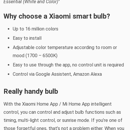
Essential (White and Color)"
Why choose a Xiaomi smart bulb?
Up to 16 million colors
Easy to install
Adjustable color temperature according to room or
mood (1700 – 6500K)
Easy to use through the app, no control unit is required
Control via Google Assistent, Amazon Alexa
Really handy bulb
With the Xiaomi Home App / Mi Home App intelligent
control, you can control and adjust bulb functions such as
timing, multi-light control, or sunrise mode. If you’re one of
those forgetful ones, that’s not a problem either. When you