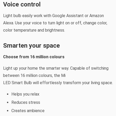
Voice control
Light bulb easily work with Google Assistant or Amazon
Alexa. Use your voice to turn light on or off, change color,
color temperature and brightness.
Smarten your space
Choose from 16 million colours
Light up your home the smarter way. Capable of switching
between 16 million colours, the Mi
LED Smart Bulb will effortlessly transform your living space.
Helps you relax
Reduces stress
Creates ambience