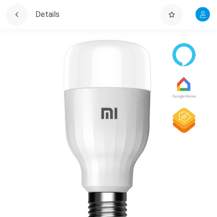
Details