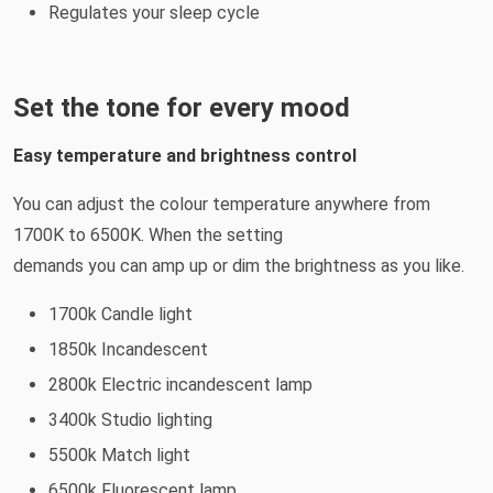
Regulates your sleep cycle
Set the tone for every mood
Easy temperature and brightness control
You can adjust the colour temperature anywhere from
1700K to 6500K. When the setting
demands you can amp up or dim the brightness as you like.
1700k Candle light
1850k Incandescent
2800k Electric incandescent lamp
3400k Studio lighting
5500k Match light
6500k Fluorescent lamp