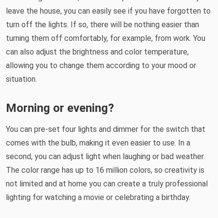
leave the house, you can easily see if you have forgotten to
turn off the lights. If so, there will be nothing easier than
turning them off comfortably, for example, from work. You
can also adjust the brightness and color temperature,
allowing you to change them according to your mood or
situation.
Morning or evening?
You can pre-set four lights and dimmer for the switch that
comes with the bulb, making it even easier to use. In a
second, you can adjust light when laughing or bad weather.
The color range has up to 16 million colors, so creativity is
not limited and at home you can create a truly professional
lighting for watching a movie or celebrating a birthday.