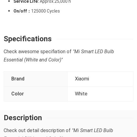
Service Life:
Approx.25,000 h
On/off：
125000 Cycles
Specifications
Check awesome specifiation of
"Mi Smart LED Bulb
Essential (White and Color)"
Brand
Xiaomi
Color
White
Description
Check out detail description of
"Mi Smart LED Bulb