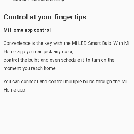
Control at your fingertips
Mi Home app control
Convenience is the key with the Mi LED Smart Bulb. With Mi
Home app you can pick any color,
control the bulbs and even schedule it to turn on the
moment you reach home.
You can connect and control multiple bulbs through the Mi
Home app