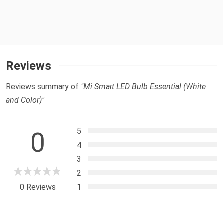
Reviews
Reviews summary of
"Mi Smart LED Bulb Essential (White
and Color)"
5
0
4
3
2
0 Reviews
1