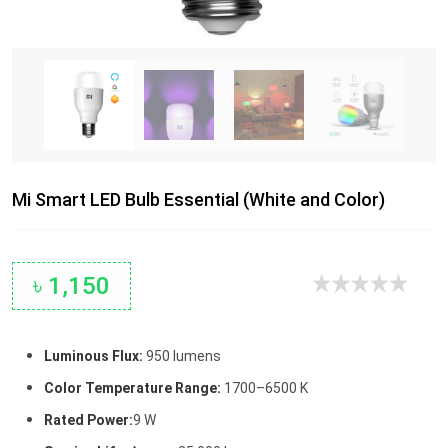
Mi Smart LED Bulb Essential (White and Color)
৳ 1,150
Luminous Flux:
950 lumens
Color Temperature Range:
1700–6500 K
Rated Power:
9 W