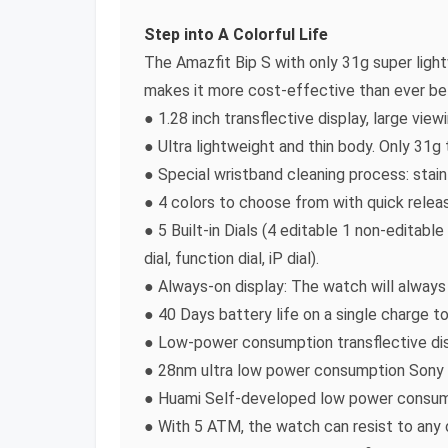
Step into A Colorful Life
The Amazfit Bip S with only 31g super ligh
makes it more cost-effective than ever be
● 1.28 inch transflective display, large view
● Ultra lightweight and thin body. Only 31g
● Special wristband cleaning process: stai
● 4 colors to choose from with quick relea
● 5 Built-in Dials (4 editable 1 non-editabl
dial, function dial, iP dial).
● Always-on display: The watch will always
● 40 Days battery life on a single charge t
● Low-power consumption transflective dis
● 28nm ultra low power consumption Sony 
● Huami Self-developed low power consum
● With 5 ATM, the watch can resist to any 