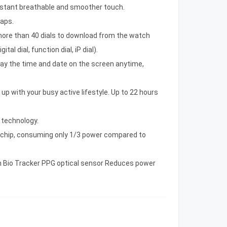
sistant breathable and smoother touch.
raps.
d more than 40 dials to download from the watch
tal dial, function dial, iP dial).
lay the time and date on the screen anytime,
 up with your busy active lifestyle. Up to 22 hours
 technology.
chip, consuming only 1/3 power compared to
 Bio Tracker PPG optical sensor Reduces power