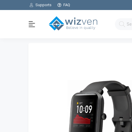
Supports
FAQ