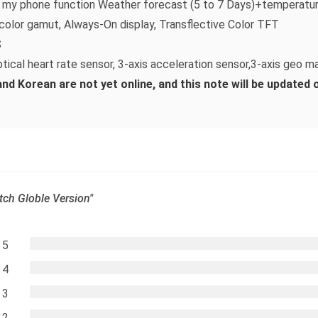
nd my phone function Weather forecast (5 to 7 Days)+temperatur
color gamut, Always-On display, Transflective Color TFT
S
tical heart rate sensor, 3-axis acceleration sensor,3-axis geo m
d Korean are not yet online, and this note will be updated on
tch Globle Version"
5
4
3
2