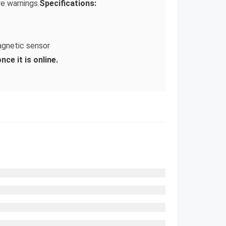
e warnings.
Specifications:
agnetic sensor
ce it is online.