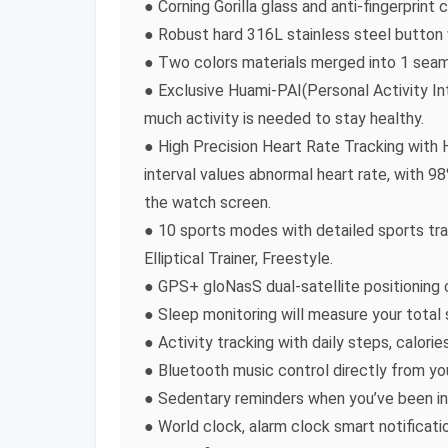
● Corning Gorilla glass and anti-fingerprint
● Robust hard 316L stainless steel button 
● Two colors materials merged into 1 seam
● Exclusive Huami-PAI(Personal Activity Int
much activity is needed to stay healthy.
● High Precision Heart Rate Tracking with
interval values abnormal heart rate, with 
the watch screen.
● 10 sports modes with detailed sports trac
Elliptical Trainer, Freestyle.
● GPS+ gloNasS dual-satellite positioning 
● Sleep monitoring will measure your total 
● Activity tracking with daily steps, calori
● Bluetooth music control directly from you
● Sedentary reminders when you’ve been ina
● World clock, alarm clock smart notificat