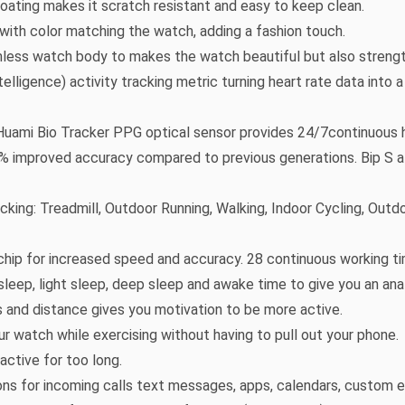
 coating makes it scratch resistant and easy to keep clean.
with color matching the watch, adding a fashion touch.
less watch body to makes the watch beautiful but also strengt
elligence) activity tracking metric turning heart rate data into
 Huami Bio Tracker PPG optical sensor provides 24/7continuous 
98% improved accuracy compared to previous generations. Bip S al
king: Treadmill, Outdoor Running, Walking, Indoor Cycling, Outd
chip for increased speed and accuracy. 28 continuous working ti
sleep, light sleep, deep sleep and awake time to give you an ana
es and distance gives you motivation to be more active.
r watch while exercising without having to pull out your phone.
ctive for too long.
ions for incoming calls text messages, apps, calendars, custom 