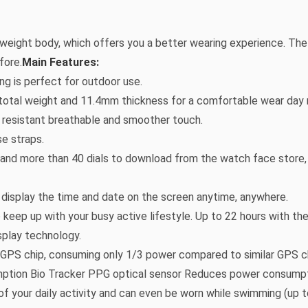
tweight body, which offers you a better wearing experience. T
fore.
Main Features:
ing is perfect for outdoor use.
 total weight and 11.4mm thickness for a comfortable wear day ni
n resistant breathable and smoother touch.
se straps.
e and more than 40 dials to download from the watch face store, f
 display the time and date on the screen anytime, anywhere.
o keep up with your busy active lifestyle. Up to 22 hours with t
play technology.
GPS chip, consuming only 1/3 power compared to similar GPS c
ption Bio Tracker PPG optical sensor Reduces power consumpt
of your daily activity and can even be worn while swimming (up 