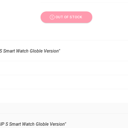
OUT OF STOCK
 S Smart Watch Globle Version"
BIP S Smart Watch Globle Version"