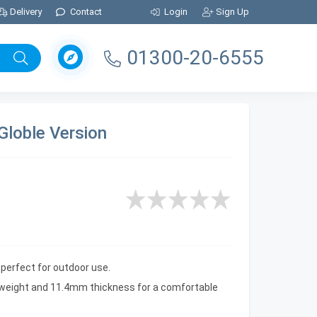
Delivery
Contact
Login
Sign Up
01300-20-6555
Globle Version
s perfect for outdoor use.
al weight and 11.4mm thickness for a comfortable