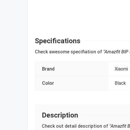
Specifications
Check awesome specifiation of
"Amazfit BIP
Brand
Xiaomi
Color
Black
Description
Check out detail description of
"Amazfit 