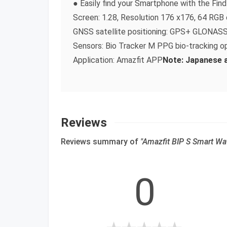
● Easily find your Smartphone with the Fi
Screen: 1.28, Resolution 176 x176, 64 RGB 
GNSS satellite positioning: GPS+ GLONAS
Sensors: Bio Tracker M PPG bio-tracking op
Application: Amazfit APP
Note: Japanese an
Reviews
Reviews summary of
"Amazfit BIP S Smart Wa
0