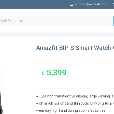
support@wizven.com
Amazfit BIP S Smart Watch 
৳ 5,399
● 1.28 inch transflective display, large viewing i
● Ultra lightweight and thin body. Only 31g tot
wear day night and during sports activities.