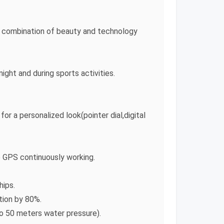
he combination of beauty and technology
ght and during sports activities.
or a personalized look(pointer dial,digital
he GPS continuously working.
hips.
ion by 80%.
to 50 meters water pressure).