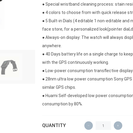
● Special wristband cleaning process: stain re
● 4 colors to choose from with quick release st
● 5 Built-in Dials (4 editable 1 non-editable an
face store, for a personalized look(pointer dial,digi
● Always-on display: The watch will always disp
anywhere.
● 40 Days battery life on a single charge to keep
with the GPS continuously working.
● Low-power consumption transflective display
● 28nm ultra low power consumption Sony GPS 
similar GPS chips.
● Huami Self-developed low power consumption
consumption by 80%.
QUANTITY