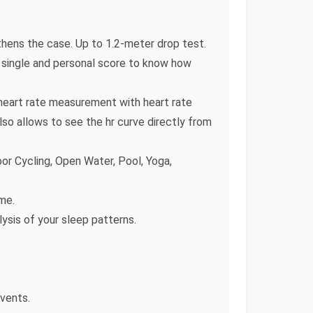
hens the case. Up to 1.2-meter drop test.
 a single and personal score to know how
heart rate measurement with heart rate
so allows to see the hr curve directly from
oor Cycling, Open Water, Pool, Yoga,
me.
lysis of your sleep patterns.
events.